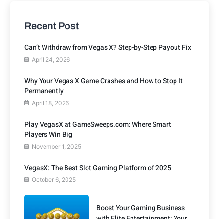
Recent Post
Can’t Withdraw from Vegas X? Step-by-Step Payout Fix
April 24, 2026
Why Your Vegas X Game Crashes and How to Stop It
Permanently
April 18, 2026
Play VegasX at GameSweeps.com: Where Smart
Players Win Big
November 1, 2025
VegasX: The Best Slot Gaming Platform of 2025
October 6, 2025
Boost Your Gaming Business
with Elite Entertainment: Your