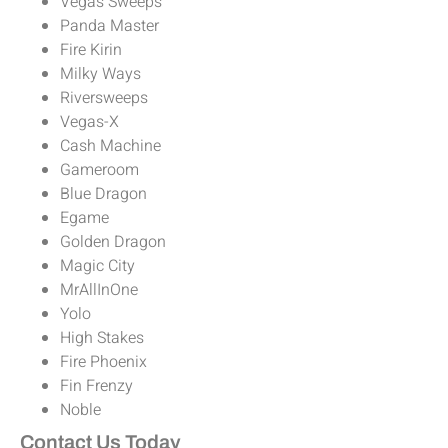
Vegas Sweeps
Panda Master
Fire Kirin
Milky Ways
Riversweeps
Vegas-X
Cash Machine
Gameroom
Blue Dragon
Egame
Golden Dragon
Magic City
MrAllInOne
Yolo
High Stakes
Fire Phoenix
Fin Frenzy
Noble
Contact Us Today