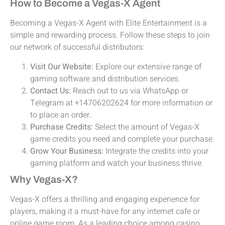
How to Become a Vegas-X Agent
Becoming a Vegas-X Agent with Elite Entertainment is a
simple and rewarding process. Follow these steps to join
our network of successful distributors:
Visit Our Website:
Explore our extensive range of
gaming software and distribution services.
Contact Us:
Reach out to us via WhatsApp or
Telegram at +14706202624 for more information or
to place an order.
Purchase Credits:
Select the amount of Vegas-X
game credits you need and complete your purchase.
Grow Your Business:
Integrate the credits into your
gaming platform and watch your business thrive.
Why Vegas-X?
Vegas-X offers a thrilling and engaging experience for
players, making it a must-have for any internet cafe or
online game room. As a leading choice among casino