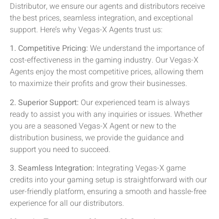
Distributor, we ensure our agents and distributors receive
the best prices, seamless integration, and exceptional
support. Here’s why Vegas-X Agents trust us:
1. Competitive Pricing:
We understand the importance of
cost-effectiveness in the gaming industry. Our Vegas-X
Agents enjoy the most competitive prices, allowing them
to maximize their profits and grow their businesses.
2. Superior Support:
Our experienced team is always
ready to assist you with any inquiries or issues. Whether
you are a seasoned Vegas-X Agent or new to the
distribution business, we provide the guidance and
support you need to succeed.
3. Seamless Integration:
Integrating Vegas-X game
credits into your gaming setup is straightforward with our
user-friendly platform, ensuring a smooth and hassle-free
experience for all our distributors.