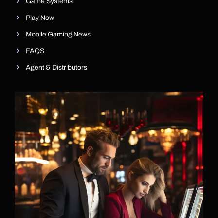
Game Systems
Play Now
Mobile Gaming News
FAQS
Agent & Distributors