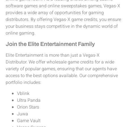
software games and online sweepstakes games, Vegas-X
provides a wide array of opportunities for gaming
distributors. By offering Vegas-X game credits, you ensure
your business stays competitive in the dynamic world of
online gaming.
Join the Elite Entertainment Family
Elite Entertainment is more than just a Vegas-X
Distributor. We offer wholesale game credits for a wide
variety of popular games, ensuring that our agents have
access to the best options available. Our comprehensive
portfolio includes:
Vblink
Ultra Panda
Orion Stars
Juwa
Game Vault