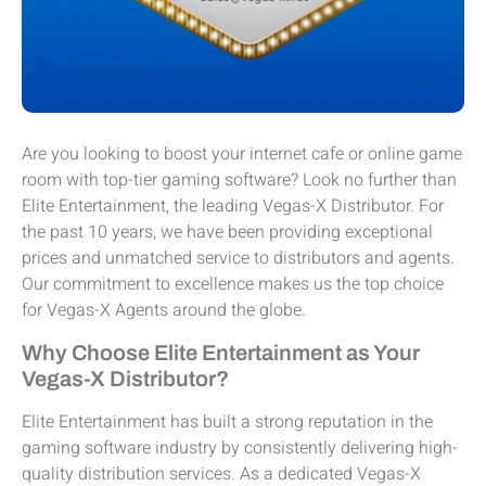
Are you looking to boost your internet cafe or online game
room with top-tier gaming software? Look no further than
Elite Entertainment, the leading Vegas-X Distributor. For
the past 10 years, we have been providing exceptional
prices and unmatched service to distributors and agents.
Our commitment to excellence makes us the top choice
for Vegas-X Agents around the globe.
Why Choose Elite Entertainment as Your
Vegas-X Distributor?
Elite Entertainment has built a strong reputation in the
gaming software industry by consistently delivering high-
quality distribution services. As a dedicated Vegas-X