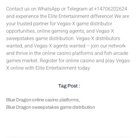
Contact us on WhatsApp or Telegram at +14706202624
and experience the Elite Entertainment difference! We are
your trusted partner for Vegas-X game distributor
opportunities, online gaming agents, and Vegas-X
sweepstakes game distribution. Vegas-X distributors
wanted, and Vegas-X agents wanted – join our network
and thrive in the online casino platforms and fish arcade
games market. Register for online casino and play Vegas-
X online with Elite Entertainment today.
Tag Post :
Blue Dragon online casino platforms
,
Blue Dragon sweepstakes game distribution