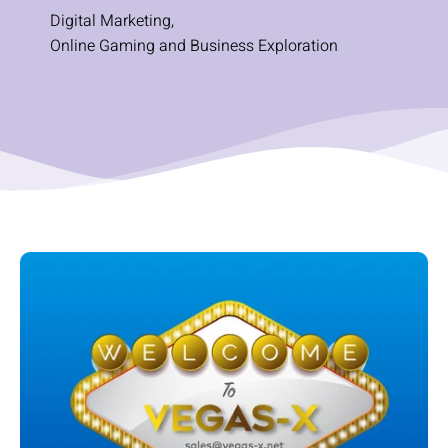
Digital Marketing
,
Online Gaming and Business Exploration