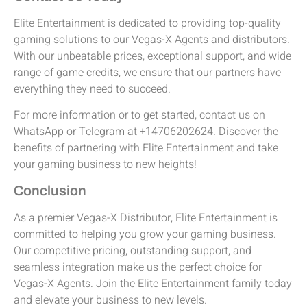
Elite Entertainment is dedicated to providing top-quality
gaming solutions to our Vegas-X Agents and distributors.
With our unbeatable prices, exceptional support, and wide
range of game credits, we ensure that our partners have
everything they need to succeed.
For more information or to get started, contact us on
WhatsApp or Telegram at +14706202624. Discover the
benefits of partnering with Elite Entertainment and take
your gaming business to new heights!
Conclusion
As a premier Vegas-X Distributor, Elite Entertainment is
committed to helping you grow your gaming business.
Our competitive pricing, outstanding support, and
seamless integration make us the perfect choice for
Vegas-X Agents. Join the Elite Entertainment family today
and elevate your business to new levels.