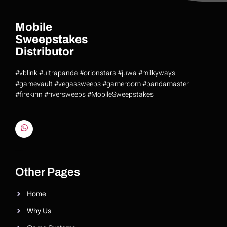
Mobile
Sweepstakes
Distributor
#vblink #ultrapanda #orionstars #juwa #milkyways
#gamevault #vegassweeps #gameroom #pandamaster
#firekirin #riversweeps #MobileSweepstakes
Riversweeps Distributor
Other Pages
Home
Why Us