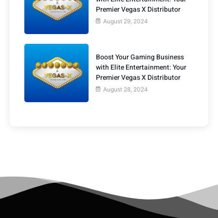
Premier Vegas X Distributor
August 29, 2024
Boost Your Gaming Business
with Elite Entertainment: Your
Premier Vegas X Distributor
August 28, 2024