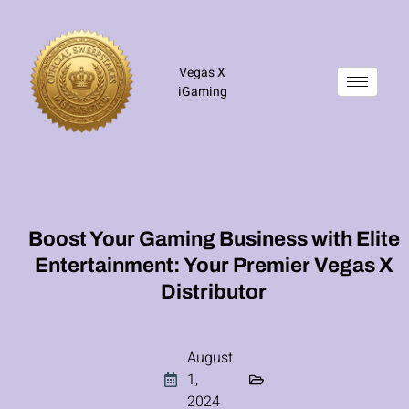
Vegas X
iGaming
Boost Your Gaming Business with Elite
Entertainment: Your Premier Vegas X
Distributor
August
1,
2024