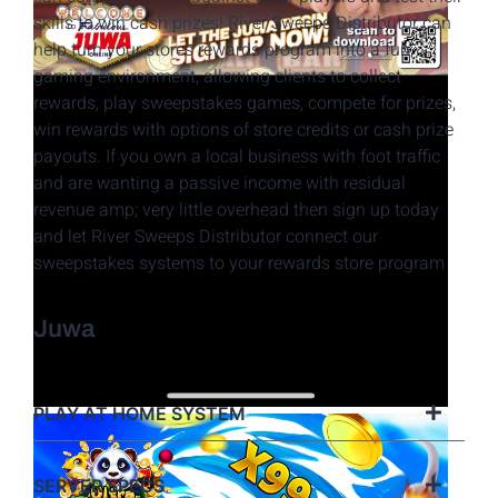
skills to win cash prizes! River Sweeps Distributor can
help turn your stores rewards program into a fun
gaming environment, allowing clients to collect
rewards, play sweepstakes games, compete for prizes,
win rewards with options of store credits or cash prize
payouts. If you own a local business with foot traffic
and are wanting a passive income with residual
revenue amp; very little overhead then sign up today
and let River Sweeps Distributor connect our
sweepstakes systems to your rewards store program
Juwa
PLAY AT HOME SYSTEM
SERVER SPECS