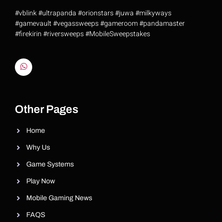
#vblink #ultrapanda #orionstars #juwa #milkyways
#gamevault #vegassweeps #gameroom #pandamaster
#firekirin #riversweeps #MobileSweepstakes
Riversweeps Distributor
Other Pages
Home
Why Us
Game Systems
Play Now
Mobile Gaming News
FAQS