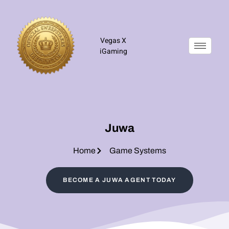
Vegas X
iGaming
Juwa
Home
Game Systems
BECOME A JUWA AGENT TODAY