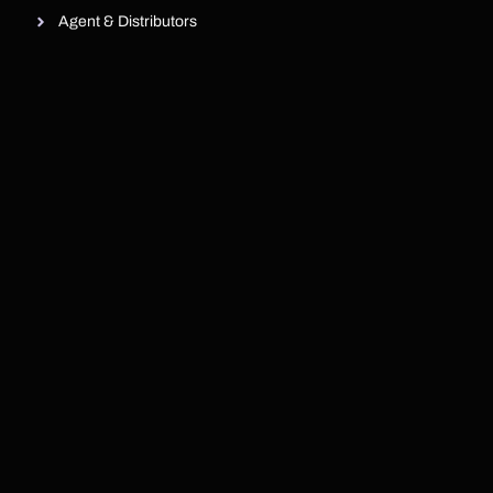
Agent & Distributors