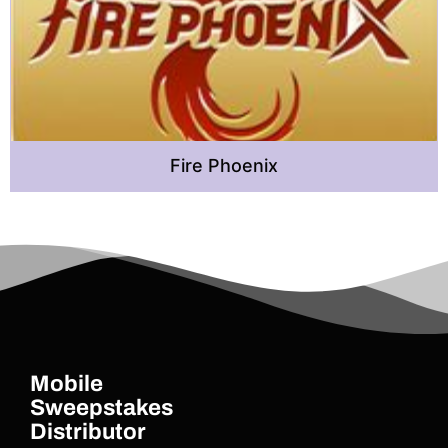
Fire Phoenix
Mobile
Sweepstakes
Distributor