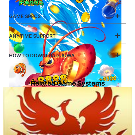
GAME SPECS
ANYTIME SUPPORT
HOW TO DOWNLOAD JUWA
Related Game Systems