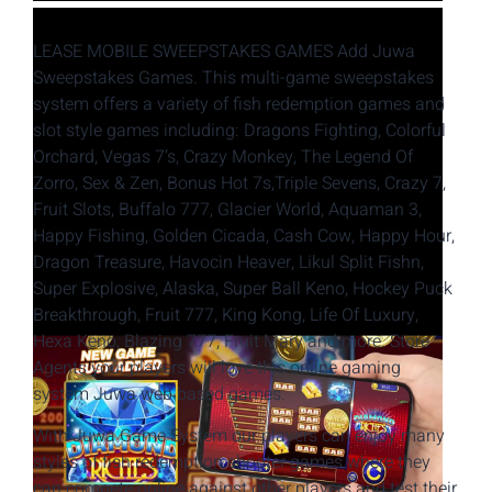
LEASE MOBILE SWEEPSTAKES GAMES Add Juwa
Sweepstakes Games. This multi-game sweepstakes
system offers a variety of fish redemption games and
slot style games including: Dragons Fighting, Colorful
Orchard, Vegas 7’s, Crazy Monkey, The Legend Of
Zorro, Sex & Zen, Bonus Hot 7s,Triple Sevens, Crazy 7,
Fruit Slots, Buffalo 777, Glacier World, Aquaman 3,
Happy Fishing, Golden Cicada, Cash Cow, Happy Hour,
Dragon Treasure, Havocin Heaver, Likul Split Fishn,
Super Explosive, Alaska, Super Ball Keno, Hockey Puck
Breakthrough, Fruit 777, King Kong, Life Of Luxury,
Hexa Keno, Blazing 777, Fruit Mary and more. Store
Agents your players will love this online gaming
system Juwa web based games.
With Juwa Game System our players can enjoy many
styles of fish redemption shooter games where they
can compete online against other players and test their