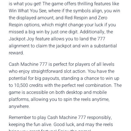
is what you get! The game offers thrilling features like
Win What You See, where if the symbols align, you win
the displayed amount, and Red Respin and Zero
Respin options, which might change your luck if you
missed a big win by just one digit. Additionally, the
Jackpot Joy feature allows you to land the 777
alignment to claim the jackpot and win a substantial
reward.
Cash Machine 777 is perfect for players of all levels
who enjoy straightforward slot action. You have the
potential for big payouts, standing a chance to win up
to 10,500 credits with the perfect reel combination. The
game is accessible on both desktop and mobile
platforms, allowing you to spin the reels anytime,
anywhere.
Remember to play Cash Machine 777 responsibly,
keeping the fun alive. Good luck, and may the reels