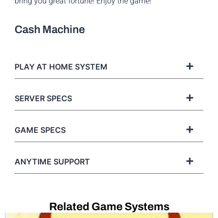
bring you great fortune! Enjoy the game!
Cash Machine
PLAY AT HOME SYSTEM
SERVER SPECS
GAME SPECS
ANYTIME SUPPORT
Related Game Systems