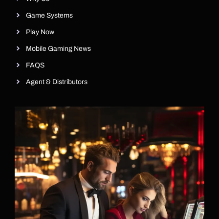
Game Systems
Play Now
Mobile Gaming News
FAQS
Agent & Distributors