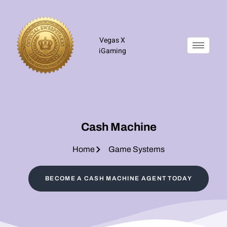
Vegas X
iGaming
Cash Machine
Home
Game Systems
BECOME A CASH MACHINE AGENT TODAY