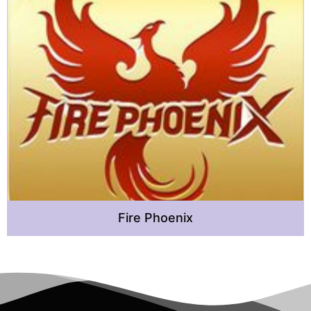
Fire Phoenix