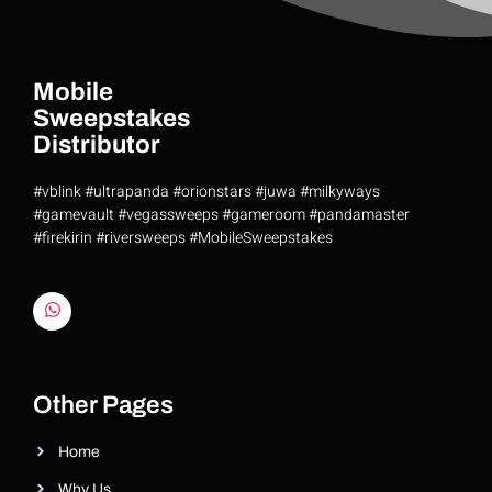
Mobile
Sweepstakes
Distributor
#vblink #ultrapanda #orionstars #juwa #milkyways
#gamevault #vegassweeps #gameroom #pandamaster
#firekirin #riversweeps #MobileSweepstakes
Riversweeps Distributor
Other Pages
Home
Why Us