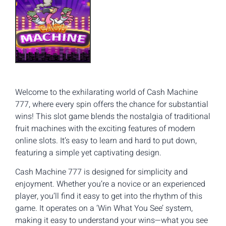
Welcome to the exhilarating world of Cash Machine
777, where every spin offers the chance for substantial
wins! This slot game blends the nostalgia of traditional
fruit machines with the exciting features of modern
online slots. It’s easy to learn and hard to put down,
featuring a simple yet captivating design.
Cash Machine 777 is designed for simplicity and
enjoyment. Whether you’re a novice or an experienced
player, you’ll find it easy to get into the rhythm of this
game. It operates on a ‘Win What You See’ system,
making it easy to understand your wins—what you see