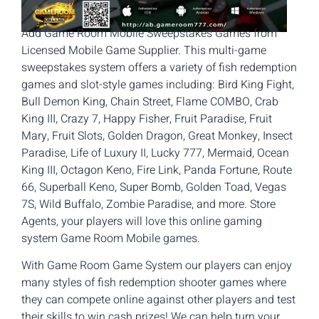
Add Game Room Mobile Sweepstakes Games from
Licensed Mobile Game Supplier. This multi-game
sweepstakes system offers a variety of fish redemption
games and slot-style games including: Bird King Fight,
Bull Demon King, Chain Street, Flame COMBO, Crab
King III, Crazy 7, Happy Fisher, Fruit Paradise, Fruit
Mary, Fruit Slots, Golden Dragon, Great Monkey, Insect
Paradise, Life of Luxury II, Lucky 777, Mermaid, Ocean
King III, Octagon Keno, Fire Link, Panda Fortune, Route
66, Superball Keno, Super Bomb, Golden Toad, Vegas
7S, Wild Buffalo, Zombie Paradise, and more. Store
Agents, your players will love this online gaming
system Game Room Mobile games.
With Game Room Game System our players can enjoy
many styles of fish redemption shooter games where
they can compete online against other players and test
their skills to win cash prizes! We can help turn your