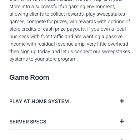
store into a successful fun gaming environment,
allowing clients to collect rewards, play sweepstakes
games, compete for prizes, win rewards with options of
store credits or cash prize payouts. If you own a local
business with foot traffic and are wanting a passive
income with residual revenue amp; very little overhead
then sign up today and let us connect our sweepstakes
systems to your store program.
Game Room
PLAY AT HOME SYSTEM
SERVER SPECS