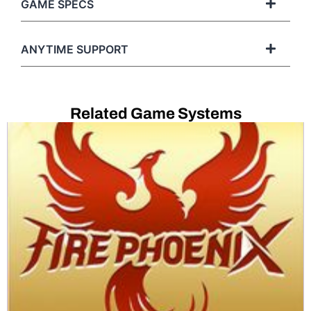
GAME SPECS
ANYTIME SUPPORT
Related Game Systems