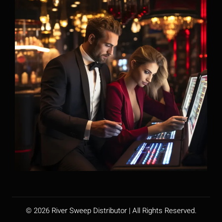
© 2026 River Sweep Distributor | All Rights Reserved.