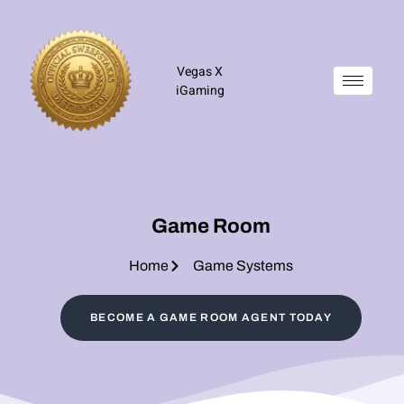
Vegas X
iGaming
Game Room
Home
Game Systems
BECOME A GAME ROOM AGENT TODAY