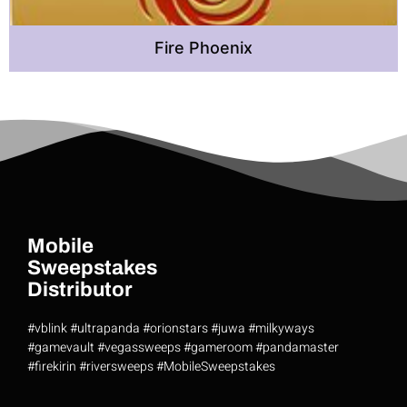
Fire Phoenix
Mobile
Sweepstakes
Distributor
#vblink #ultrapanda #orionstars #juwa #milkyways
#gamevault #vegassweeps #gameroom #pandamaster
#firekirin #riversweeps #MobileSweepstakes