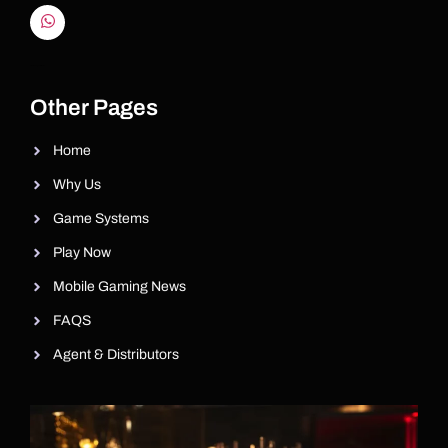
Riversweeps Distributor
Other Pages
Home
Why Us
Game Systems
Play Now
Mobile Gaming News
FAQS
Agent & Distributors