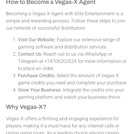
How to Become a Vegas-X Agent
Becoming a Vegas-X Agent with Elite Entertainment is a
simple and rewarding process. Follow these steps to join
our network of successful distributors:
Visit Our Website:
Explore our extensive range of
gaming software and distribution services.
Contact Us:
Reach out to us via WhatsApp or
Telegram at +14706202624 for more information or
to place an order.
Purchase Credits:
Select the amount of Vegas-X
game credits you need and complete your purchase.
Grow Your Business:
Integrate the credits into your
gaming platform and watch your business thrive.
Why Vegas-X?
Vegas-X offers a thrilling and engaging experience for
players, making it a must-have for any internet cafe or
online game room. As a leading choice among casino