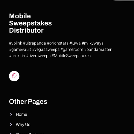
Mobile
Sweepstakes
Distributor
#vblink #ultrapanda #orionstars #juwa #milkyways
#gamevault #vegassweeps #gameroom #pandamaster
#firekirin #riversweeps #MobileSweepstakes
Riversweeps Distributor
Other Pages
Home
Why Us