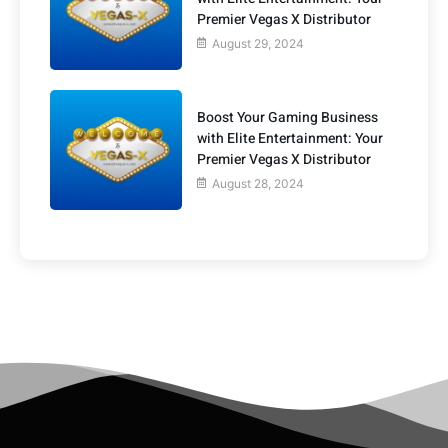
Premier Vegas X Distributor
August 29, 2024
Boost Your Gaming Business
with Elite Entertainment: Your
Premier Vegas X Distributor
August 28, 2024