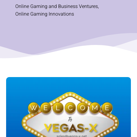
Online Gaming and Business Ventures
,
Online Gaming Innovations