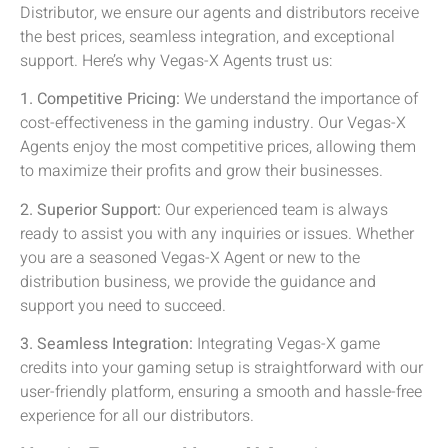
Distributor, we ensure our agents and distributors receive
the best prices, seamless integration, and exceptional
support. Here’s why Vegas-X Agents trust us:
1. Competitive Pricing:
We understand the importance of
cost-effectiveness in the gaming industry. Our Vegas-X
Agents enjoy the most competitive prices, allowing them
to maximize their profits and grow their businesses.
2. Superior Support:
Our experienced team is always
ready to assist you with any inquiries or issues. Whether
you are a seasoned Vegas-X Agent or new to the
distribution business, we provide the guidance and
support you need to succeed.
3. Seamless Integration:
Integrating Vegas-X game
credits into your gaming setup is straightforward with our
user-friendly platform, ensuring a smooth and hassle-free
experience for all our distributors.