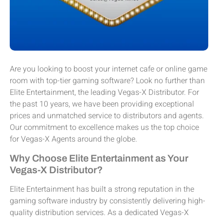
Are you looking to boost your internet cafe or online game
room with top-tier gaming software? Look no further than
Elite Entertainment, the leading Vegas-X Distributor. For
the past 10 years, we have been providing exceptional
prices and unmatched service to distributors and agents.
Our commitment to excellence makes us the top choice
for Vegas-X Agents around the globe.
Why Choose Elite Entertainment as Your
Vegas-X Distributor?
Elite Entertainment has built a strong reputation in the
gaming software industry by consistently delivering high-
quality distribution services. As a dedicated Vegas-X