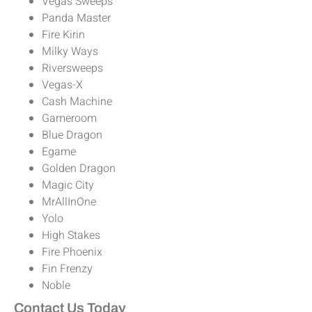
Vegas Sweeps
Panda Master
Fire Kirin
Milky Ways
Riversweeps
Vegas-X
Cash Machine
Gameroom
Blue Dragon
Egame
Golden Dragon
Magic City
MrAllInOne
Yolo
High Stakes
Fire Phoenix
Fin Frenzy
Noble
Contact Us Today