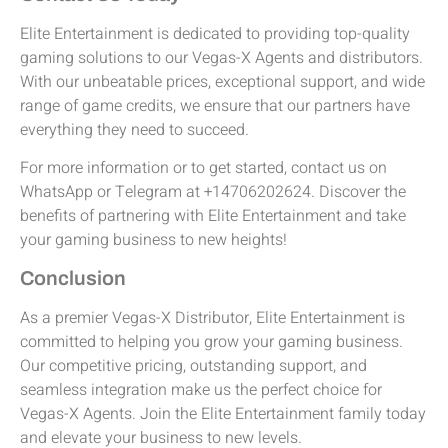
Elite Entertainment is dedicated to providing top-quality
gaming solutions to our Vegas-X Agents and distributors.
With our unbeatable prices, exceptional support, and wide
range of game credits, we ensure that our partners have
everything they need to succeed.
For more information or to get started, contact us on
WhatsApp or Telegram at +14706202624. Discover the
benefits of partnering with Elite Entertainment and take
your gaming business to new heights!
Conclusion
As a premier Vegas-X Distributor, Elite Entertainment is
committed to helping you grow your gaming business.
Our competitive pricing, outstanding support, and
seamless integration make us the perfect choice for
Vegas-X Agents. Join the Elite Entertainment family today
and elevate your business to new levels.