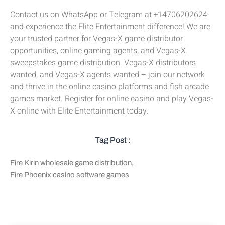
Contact us on WhatsApp or Telegram at +14706202624
and experience the Elite Entertainment difference! We are
your trusted partner for Vegas-X game distributor
opportunities, online gaming agents, and Vegas-X
sweepstakes game distribution. Vegas-X distributors
wanted, and Vegas-X agents wanted – join our network
and thrive in the online casino platforms and fish arcade
games market. Register for online casino and play Vegas-
X online with Elite Entertainment today.
Tag Post :
Fire Kirin wholesale game distribution
,
Fire Phoenix casino software games