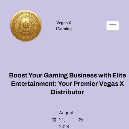
Vegas X
iGaming
Boost Your Gaming Business with Elite
Entertainment: Your Premier Vegas X
Distributor
August
21,
2024