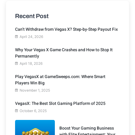
Recent Post
Can’t Withdraw from Vegas X? Step-by-Step Payout Fix
April 24, 2026
Why Your Vegas X Game Crashes and How to Stop It
Permanently
April 18, 2026
Play VegasX at GameSweeps.com: Where Smart
Players Win Big
November 1, 2025
VegasX: The Best Slot Gaming Platform of 2025
October 6, 2025
Boost Your Gaming Business
with Elite Entertainment: Your