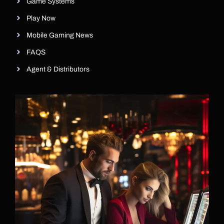
Game Systems
Play Now
Mobile Gaming News
FAQS
Agent & Distributors