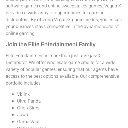
software games and online sweepstakes games, Vegas-X
provides a wide array of opportunities for gaming
distributors. By offering Vegas-X game credits, you ensure
your business stays competitive in the dynamic world of
online gaming.
Join the Elite Entertainment Family
Elite Entertainment is more than just a Vegas-X
Distributor. We offer wholesale game credits for a wide
variety of popular games, ensuring that our agents have
access to the best options available. Our comprehensive
portfolio includes:
Vblink
Ultra Panda
Orion Stars
Juwa
Game Vault