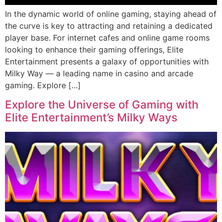
In the dynamic world of online gaming, staying ahead of
the curve is key to attracting and retaining a dedicated
player base. For internet cafes and online game rooms
looking to enhance their gaming offerings, Elite
Entertainment presents a galaxy of opportunities with
Milky Way — a leading name in casino and arcade
gaming. Explore […]
Explore the Universe of Gaming with
Elite Entertainment’s Milky Ways