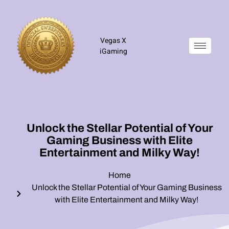
Vegas X
iGaming
Unlock the Stellar Potential of Your
Gaming Business with Elite
Entertainment and Milky Way!
Home
Unlock the Stellar Potential of Your Gaming Business
with Elite Entertainment and Milky Way!