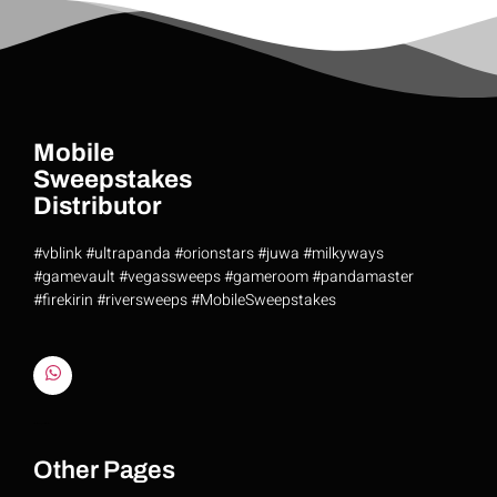
Mobile
Sweepstakes
Distributor
#vblink #ultrapanda #orionstars #juwa #milkyways
#gamevault #vegassweeps #gameroom #pandamaster
#firekirin #riversweeps #MobileSweepstakes
Riversweeps Distributor
Other Pages