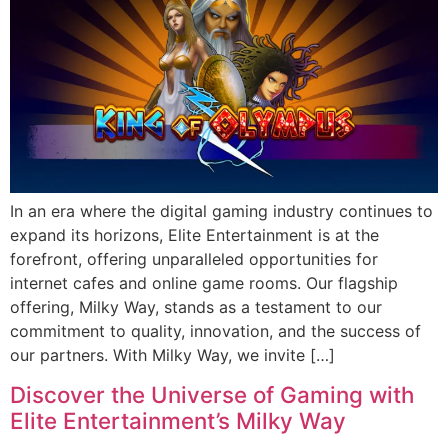
In an era where the digital gaming industry continues to
expand its horizons, Elite Entertainment is at the
forefront, offering unparalleled opportunities for
internet cafes and online game rooms. Our flagship
offering, Milky Way, stands as a testament to our
commitment to quality, innovation, and the success of
our partners. With Milky Way, we invite […]
Discover the Universe of Gaming with
Elite Entertainment’s Milky Way