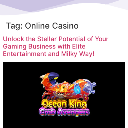
Tag:
Online Casino
Unlock the Stellar Potential of Your
Gaming Business with Elite
Entertainment and Milky Way!