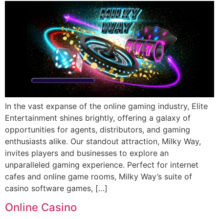
In the vast expanse of the online gaming industry, Elite
Entertainment shines brightly, offering a galaxy of
opportunities for agents, distributors, and gaming
enthusiasts alike. Our standout attraction, Milky Way,
invites players and businesses to explore an
unparalleled gaming experience. Perfect for internet
cafes and online game rooms, Milky Way’s suite of
casino software games, […]
Online Casino