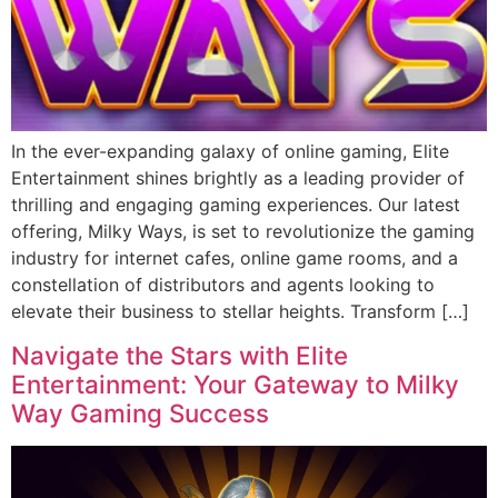
In the ever-expanding galaxy of online gaming, Elite
Entertainment shines brightly as a leading provider of
thrilling and engaging gaming experiences. Our latest
offering, Milky Ways, is set to revolutionize the gaming
industry for internet cafes, online game rooms, and a
constellation of distributors and agents looking to
elevate their business to stellar heights. Transform […]
Navigate the Stars with Elite
Entertainment: Your Gateway to Milky
Way Gaming Success