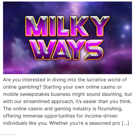
Are you interested in diving into the lucrative world of
online gambling? Starting your own online casino or
mobile sweepstakes business might sound daunting, but
with our streamlined approach, it’s easier than you think.
The online casino and gaming industry is flourishing,
offering immense opportunities for income-driven
individuals like you. Whether you’re a seasoned pro […]