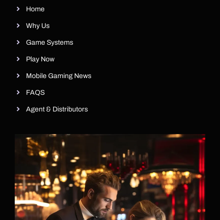
Home
Why Us
Game Systems
Play Now
Mobile Gaming News
FAQS
Agent & Distributors