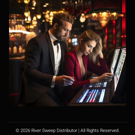
© 2026 River Sweep Distributor | All Rights Reserved.