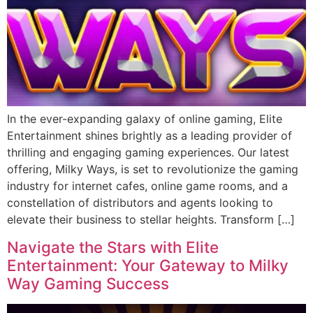
In the ever-expanding galaxy of online gaming, Elite
Entertainment shines brightly as a leading provider of
thrilling and engaging gaming experiences. Our latest
offering, Milky Ways, is set to revolutionize the gaming
industry for internet cafes, online game rooms, and a
constellation of distributors and agents looking to
elevate their business to stellar heights. Transform […]
Navigate the Stars with Elite
Entertainment: Your Gateway to Milky
Way Gaming Success