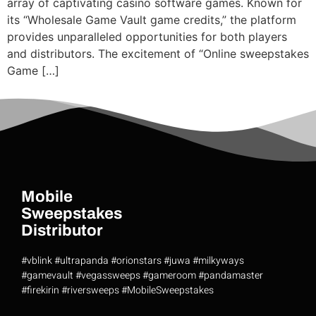
array of captivating casino software games. Known for
its “Wholesale Game Vault game credits,” the platform
provides unparalleled opportunities for both players
and distributors. The excitement of “Online sweepstakes
Game […]
Mobile
Sweepstakes
Distributor
#vblink #ultrapanda #orionstars #juwa #milkyways
#gamevault #vegassweeps #gameroom #pandamaster
#firekirin #riversweeps #MobileSweepstakes