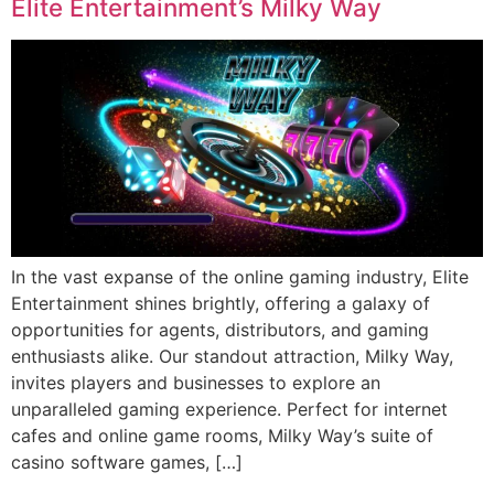
Elite Entertainment’s Milky Way
In the vast expanse of the online gaming industry, Elite
Entertainment shines brightly, offering a galaxy of
opportunities for agents, distributors, and gaming
enthusiasts alike. Our standout attraction, Milky Way,
invites players and businesses to explore an
unparalleled gaming experience. Perfect for internet
cafes and online game rooms, Milky Way’s suite of
casino software games, […]