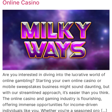
Online Casino
Are you interested in diving into the lucrative world of
online gambling? Starting your own online casino or
mobile sweepstakes business might sound daunting, but
with our streamlined approach, it’s easier than you think.
The online casino and gaming industry is flourishing,
offering immense opportunities for income-driven
individuals like you. Whether you’re a seasoned pro […]