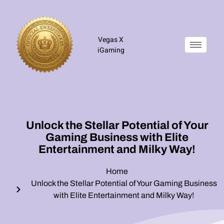
Vegas X
iGaming
Unlock the Stellar Potential of Your
Gaming Business with Elite
Entertainment and Milky Way!
Home
Unlock the Stellar Potential of Your Gaming Business
with Elite Entertainment and Milky Way!