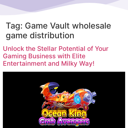
Tag:
Game Vault wholesale
game distribution
Unlock the Stellar Potential of Your
Gaming Business with Elite
Entertainment and Milky Way!