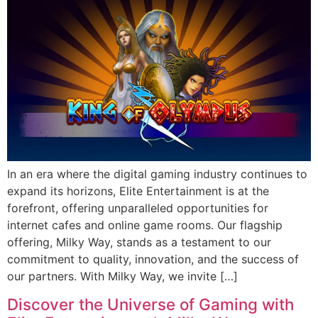
In an era where the digital gaming industry continues to
expand its horizons, Elite Entertainment is at the
forefront, offering unparalleled opportunities for
internet cafes and online game rooms. Our flagship
offering, Milky Way, stands as a testament to our
commitment to quality, innovation, and the success of
our partners. With Milky Way, we invite […]
Discover the Universe of Gaming with