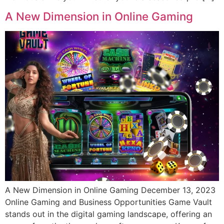
A New Dimension in Online Gaming
A New Dimension in Online Gaming December 13, 2023
Online Gaming and Business Opportunities Game Vault
stands out in the digital gaming landscape, offering an