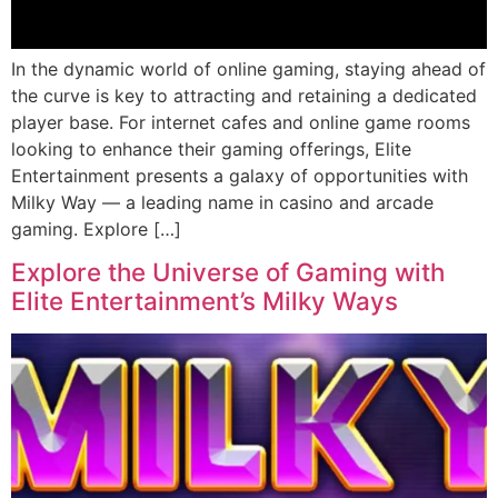
In the dynamic world of online gaming, staying ahead of
the curve is key to attracting and retaining a dedicated
player base. For internet cafes and online game rooms
looking to enhance their gaming offerings, Elite
Entertainment presents a galaxy of opportunities with
Milky Way — a leading name in casino and arcade
gaming. Explore […]
Explore the Universe of Gaming with
Elite Entertainment’s Milky Ways