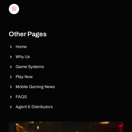
Riversweeps Distributor
Other Pages
Home
Why Us
Game Systems
Play Now
Mobile Gaming News
FAQS
Agent & Distributors