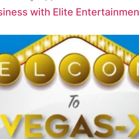
iness with Elite Entertainmen