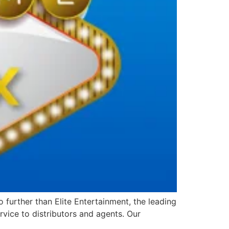
further than Elite Entertainment, the leading
vice to distributors and agents. Our