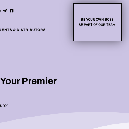
BE YOUR OWN BOSS
BE PART OF OUR TEAM
GENTS & DISTRIBUTORS
 Your Premier
utor