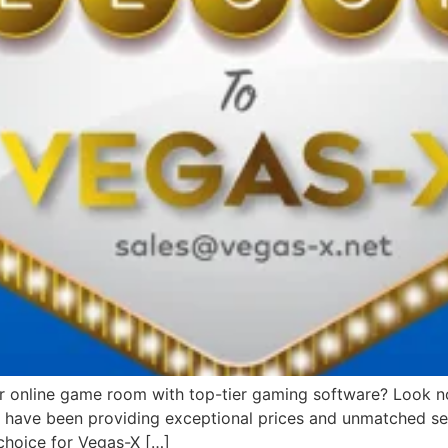
or online game room with top-tier gaming software? Look no 
we have been providing exceptional prices and unmatched ser
choice for Vegas-X […]