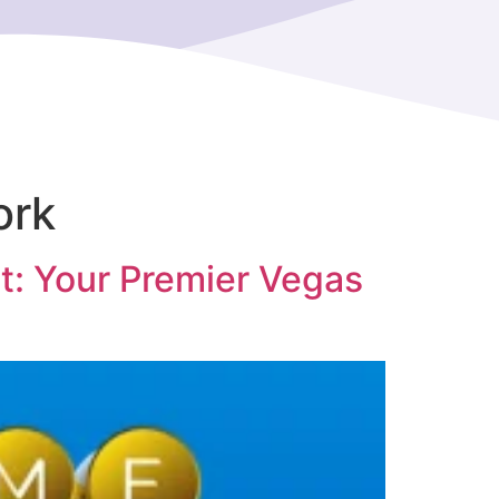
ork
t: Your Premier Vegas