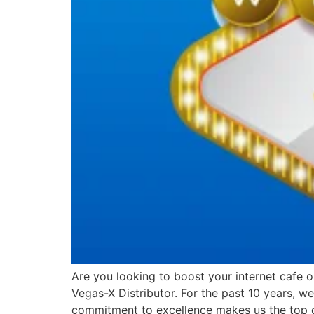
Are you looking to boost your internet cafe 
Vegas-X Distributor. For the past 10 years, 
commitment to excellence makes us the top 