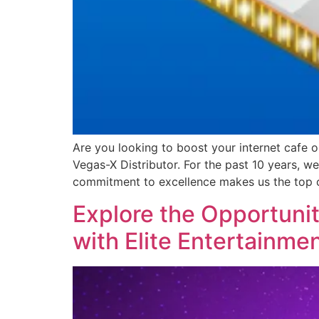
Are you looking to boost your internet cafe 
Vegas-X Distributor. For the past 10 years, 
commitment to excellence makes us the top 
Explore the Opportunit
with Elite Entertainmen