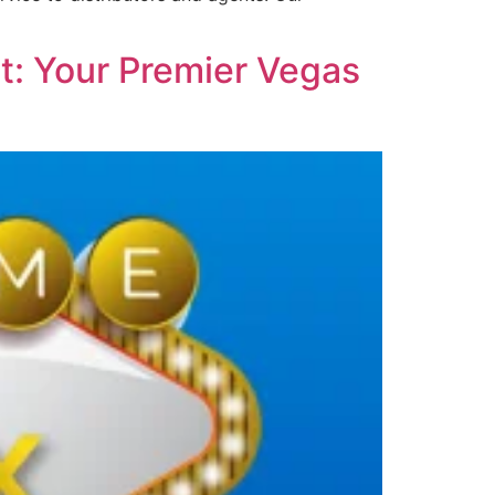
t: Your Premier Vegas