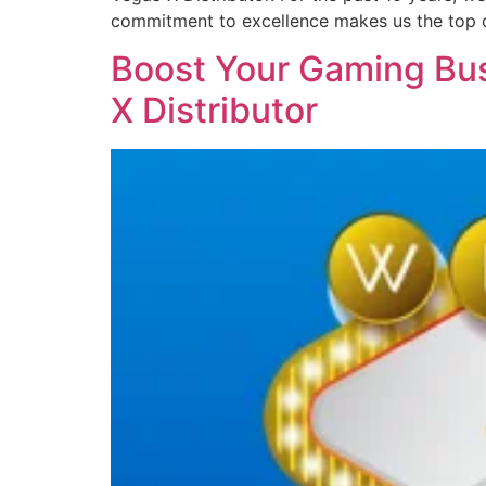
commitment to excellence makes us the top 
Boost Your Gaming Bus
X Distributor