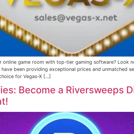
or online game room with top-tier gaming software? Look no 
we have been providing exceptional prices and unmatched ser
choice for Vegas-X […]
ies: Become a Riversweeps Di
t!