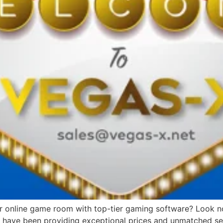
or online game room with top-tier gaming software? Look no 
we have been providing exceptional prices and unmatched ser