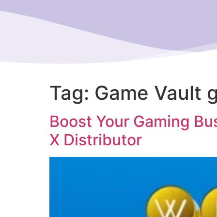
Tag:
Game Vault g
Boost Your Gaming Bus
X Distributor