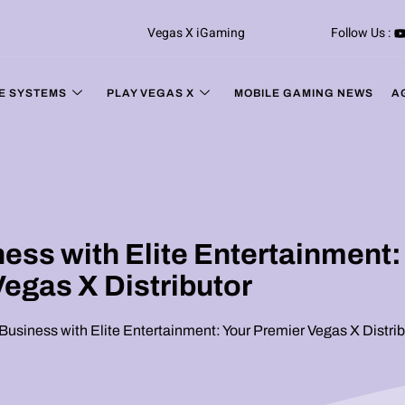
Vegas X iGaming
Follow Us :
E SYSTEMS
PLAY VEGAS X
MOBILE GAMING NEWS
A
ss with Elite Entertainment:
Vegas X Distributor
usiness with Elite Entertainment: Your Premier Vegas X Distrib