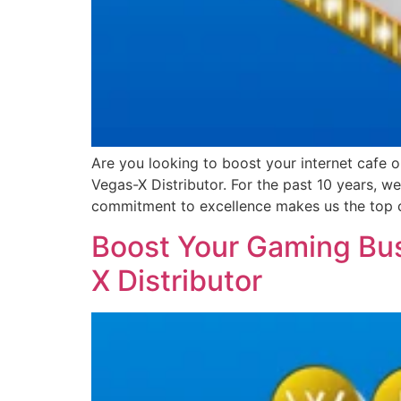
Are you looking to boost your internet cafe 
Vegas-X Distributor. For the past 10 years, 
commitment to excellence makes us the top 
Boost Your Gaming Bus
X Distributor