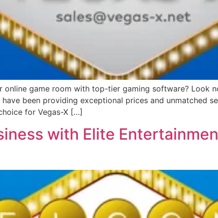
or online game room with top-tier gaming software? Look no 
we have been providing exceptional prices and unmatched ser
choice for Vegas-X […]
iness with Elite Entertainmen