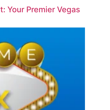
t: Your Premier Vegas