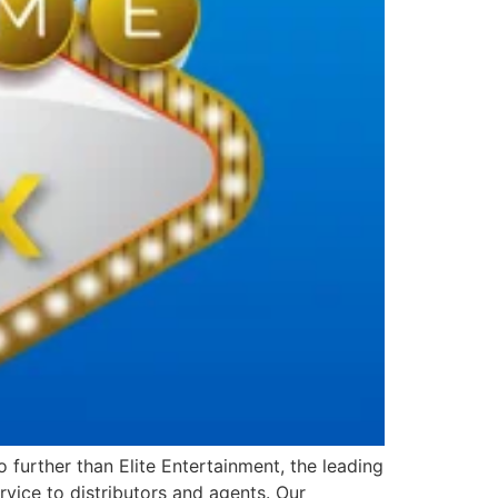
further than Elite Entertainment, the leading
vice to distributors and agents. Our