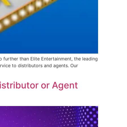
further than Elite Entertainment, the leading
vice to distributors and agents. Our
stributor or Agent