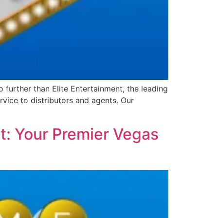
further than Elite Entertainment, the leading
vice to distributors and agents. Our
t: Your Premier Vegas