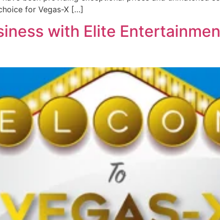
choice for Vegas-X […]
iness with Elite Entertainmen