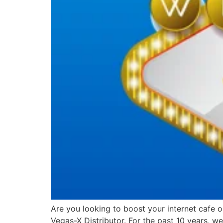
Are you looking to boost your internet cafe 
Vegas-X Distributor. For the past 10 years, 