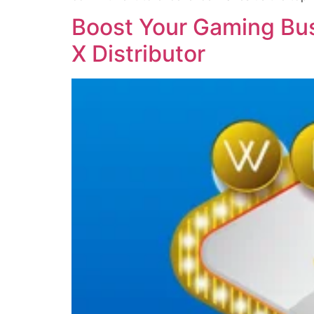
Boost Your Gaming Bus
X Distributor