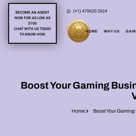
(+1) 470620 2624
BECOME AN AGENT
NOW FOR AS LOW AS
$100
CHAT WITH US TODAY
HOME
WHY US
GAM
TO KNOW HOW
Boost Your Gaming Busine
Home
Boost Your Gaming B