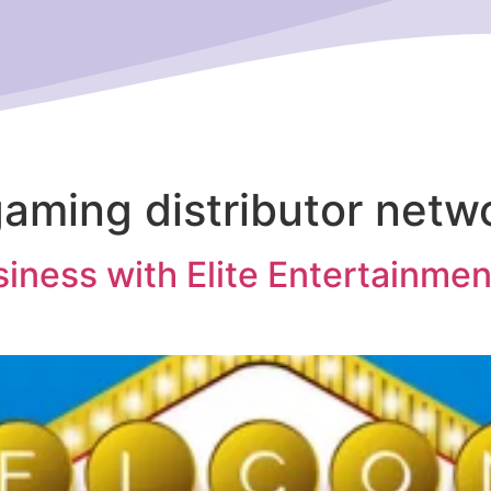
aming distributor netw
iness with Elite Entertainmen