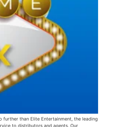
further than Elite Entertainment, the leading
vice to distributors and agents. Our