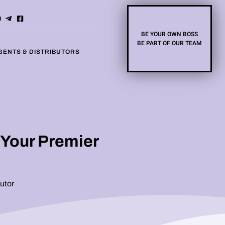
BE YOUR OWN BOSS
BE PART OF OUR TEAM
GENTS & DISTRIBUTORS
 Your Premier
utor