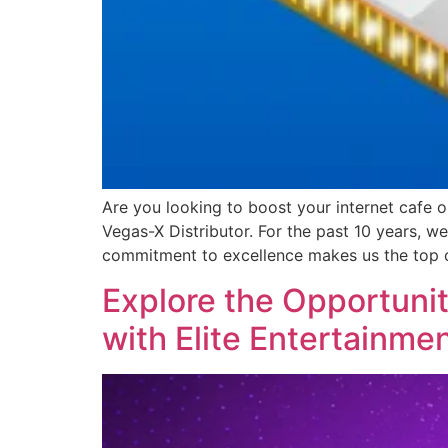
Are you looking to boost your internet cafe 
Vegas-X Distributor. For the past 10 years, 
commitment to excellence makes us the top 
Explore the Opportunit
with Elite Entertainmen