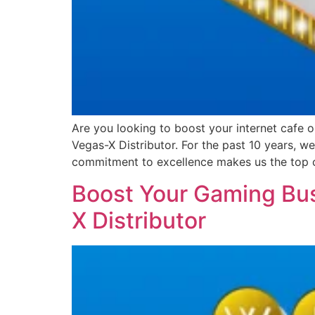
Are you looking to boost your internet cafe 
Vegas-X Distributor. For the past 10 years, 
commitment to excellence makes us the top 
Boost Your Gaming Bus
X Distributor