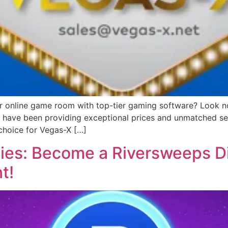
or online game room with top-tier gaming software? Look no 
we have been providing exceptional prices and unmatched ser
choice for Vegas-X […]
ies: Become a Riversweeps Di
t!