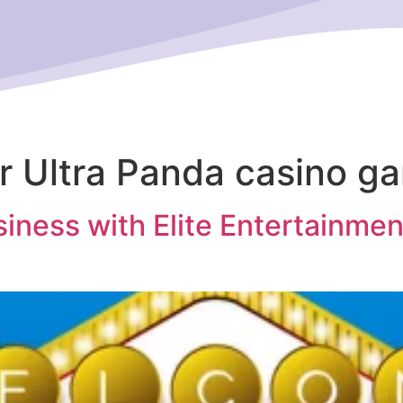
or Ultra Panda casino g
iness with Elite Entertainmen