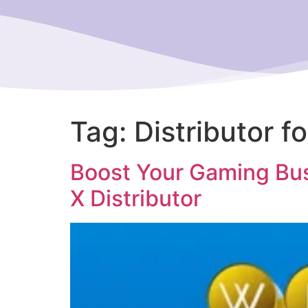
Tag:
Distributor f
Boost Your Gaming Bus
X Distributor