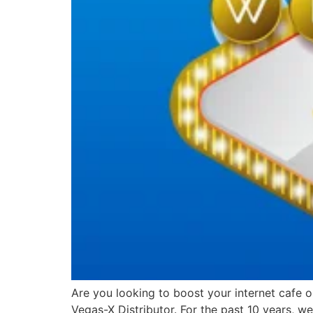
Are you looking to boost your internet cafe 
Vegas-X Distributor. For the past 10 years, 