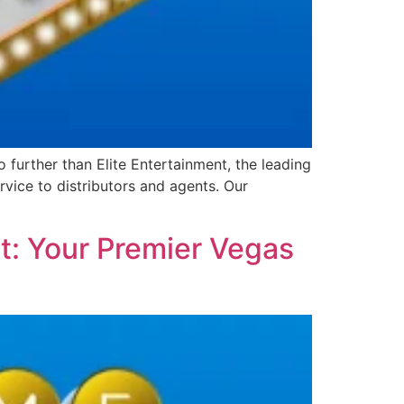
further than Elite Entertainment, the leading
vice to distributors and agents. Our
t: Your Premier Vegas