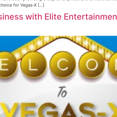
choice for Vegas-X […]
iness with Elite Entertainmen