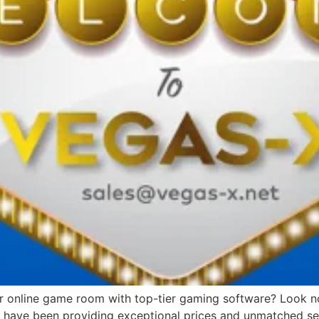
or online game room with top-tier gaming software? Look no 
we have been providing exceptional prices and unmatched ser