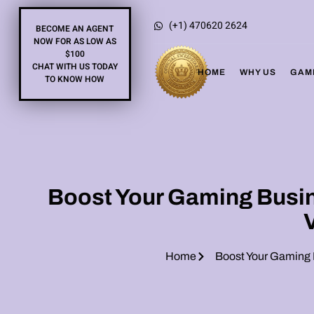
(+1) 470620 2624
BECOME AN AGENT
NOW FOR AS LOW AS
$100
CHAT WITH US TODAY
HOME
WHY US
GAM
TO KNOW HOW
Boost Your Gaming Busine
Home
Boost Your Gaming B