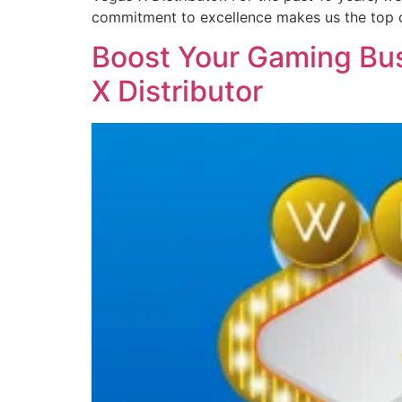
commitment to excellence makes us the top 
Boost Your Gaming Bus
X Distributor