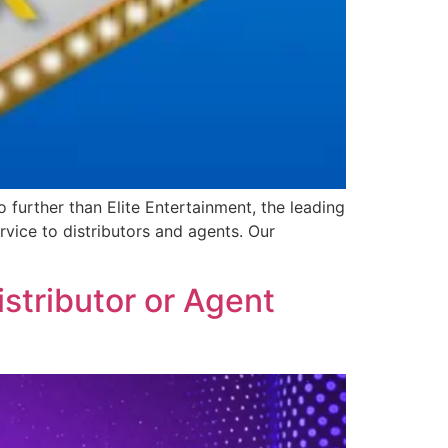
further than Elite Entertainment, the leading
vice to distributors and agents. Our
stributor or Agent