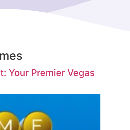
ames
t: Your Premier Vegas