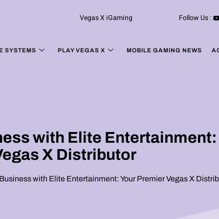
Vegas X iGaming
Follow Us :
E SYSTEMS
PLAY VEGAS X
MOBILE GAMING NEWS
A
ss with Elite Entertainment:
Vegas X Distributor
usiness with Elite Entertainment: Your Premier Vegas X Distrib