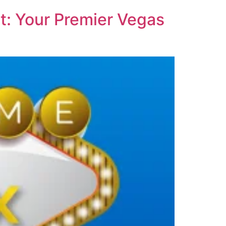
t: Your Premier Vegas