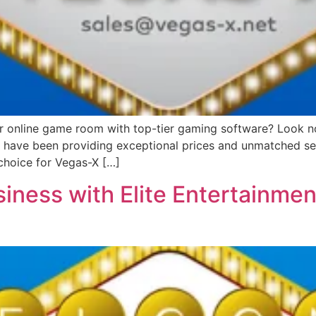
or online game room with top-tier gaming software? Look no 
we have been providing exceptional prices and unmatched ser
choice for Vegas-X […]
iness with Elite Entertainmen