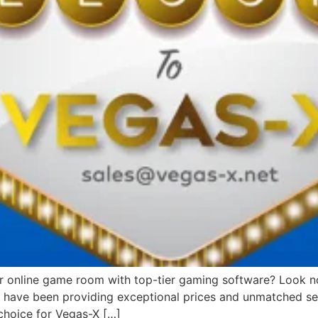
or online game room with top-tier gaming software? Look no 
we have been providing exceptional prices and unmatched ser
choice for Vegas-X […]