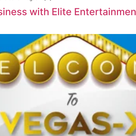
iness with Elite Entertainmen