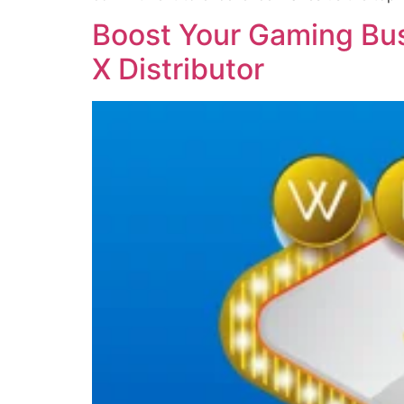
Boost Your Gaming Bus
X Distributor