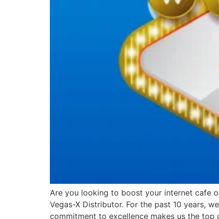
Are you looking to boost your internet cafe 
Vegas-X Distributor. For the past 10 years, 
commitment to excellence makes us the top 