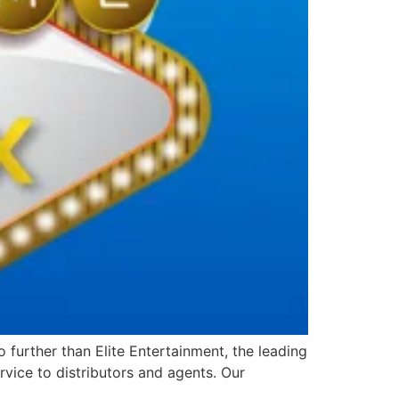
further than Elite Entertainment, the leading
vice to distributors and agents. Our