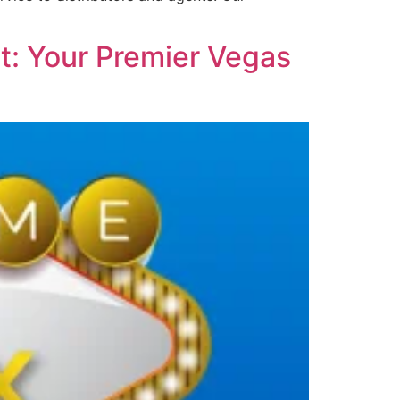
t: Your Premier Vegas