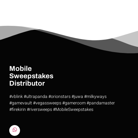
Mobile
Sweepstakes
Distributor
#vblink #ultrapanda #orionstars #juwa #milkyways
#gamevault #vegassweeps #gameroom #pandamaster
#firekirin #riversweeps #MobileSweepstakes