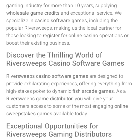
gaming industry for more than 10 years, supplying
wholesale game credits
and exceptional service. We
specialize in
casino software games
, including the
popular Riversweeps, making us the ideal partner for
those looking to
register for online casino
operations or
boost their existing business.
Discover the Thrilling World of
Riversweeps Casino Software Games
Riversweeps casino software games
are designed to
provide exhilarating experiences, offering everything from
high-stakes poker to dynamic
fish arcade games
. As a
Riversweeps game distributor
, you will give your
customers access to some of the most engaging
online
sweepstakes games
available today.
Exceptional Opportunities for
Riversweeps Gaming Distributors