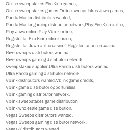
Online sweepstakes Fire Kirin games
,
Online sweepstakes games
,
Online sweepstakes Juwa games
,
Panda Master distributors wanted
,
Panda Master gaming distributor network
,
Play Fire Kirin online
,
Play Juwa online
,
Play Vblink online
,
Register for Fire Kirin online casino
,
Register for Juwa online casino"
,
Register for online casino
,
Riversweeps distributors wanted
,
Riversweeps gaming distributor network
,
sweepstakes supplier
,
Ultra Panda distributors wanted
,
Ultra Panda gaming distributor network
,
Vblink distributors wanted
,
Vblink game credits
,
Vblink game distributor opportunities
,
Vblink gaming distributor network
,
Vblink sweepstakes game distribution
,
Vblink wholesale game distribution
,
Vegas Sweeps distributors wanted
,
Vegas Sweeps gaming distributor network
,
Vegas-X distributors wanted
,