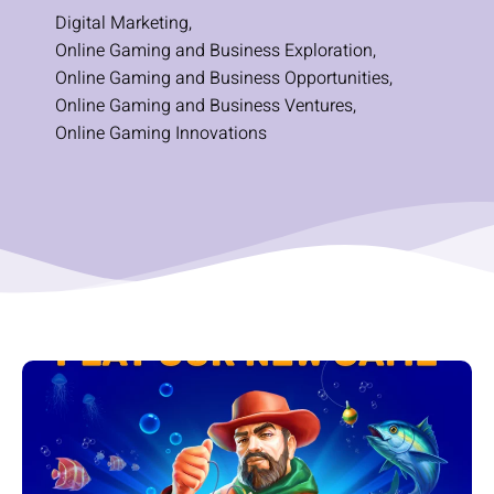
Digital Marketing
,
Online Gaming and Business Exploration
,
Online Gaming and Business Opportunities
,
Online Gaming and Business Ventures
,
Online Gaming Innovations