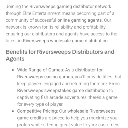
Joining the
Riversweeps gaming distributor network
through Elite Entertainment means becoming part of a
community of successful
online gaming agents
. Our
network is known for its reliability and profitability,
ensuring our distributors and agents have access to the
latest in
Riversweeps wholesale game distribution
.
Benefits for Riversweeps Distributors and
Agents
Wide Range of Games:
As a
distributor for
Riversweeps casino games
, you’ll provide titles that
keep players engaged and returning for more. From
Riversweeps sweepstakes game distribution
to
captivating fish arcade adventures, there’s a game
for every type of player.
Competitive Pricing:
Our
wholesale Riversweeps
game credits
are priced to help you maximize your
profits while offering great value to your customers.