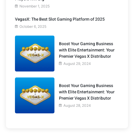
November 1, 2025
VegasX: The Best Slot Gaming Platform of 2025
October 6, 2025
Boost Your Gaming Business
with Elite Entertainment: Your
Premier Vegas X Distributor
August 29, 2024
Boost Your Gaming Business
with Elite Entertainment: Your
Premier Vegas X Distributor
August 28, 2024