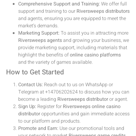
Comprehensive Support and Training:
We offer full
support and training to our
Riversweeps distributors
and agents, ensuring you are equipped to meet the
market’s demands.
Marketing Support:
To assist you in attracting more
Riversweeps agents
and growing your business, we
provide marketing support, including materials that
highlight the benefits of
online casino platforms
and the variety of games available.
How to Get Started
Contact Us:
Reach out to us on WhatsApp or
Telegram at +14706202624 to discuss how you can
become a leading
Riversweeps distributor
or agent.
Sign Up:
Register for
Riversweeps online casino
distributor
opportunities and gain immediate access
to our platform and products.
Promote and Earn:
Use our promotional tools and
your network to market
Riversweeps game credits