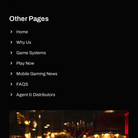
Riversweeps Distributor
Other Pages
Home
Why Us
Game Systems
Play Now
Mobile Gaming News
FAQS
Agent & Distributors