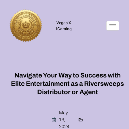
Vegas X
iGaming
Navigate Your Way to Success with
Elite Entertainment as a Riversweeps
Distributor or Agent
May
13,
2024