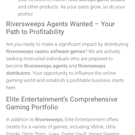
and other products. As your sales grow, so do your
profits!
Riversweeps Agents Wanted – Your
Path to Profitability
Are you ready to make a significant impact by distributing
Riversweeps casino software games
? We are actively
seeking motivated individuals who are prepared to
become
Riversweeps agents
and
Riversweeps
distributors
. Your opportunity to influence the online
gaming world and establish a profitable business starts
here.
Elite Entertainment’s Comprehensive
Gaming Portfolio
In addition to
Riversweeps
, Elite Entertainment offers
credits for a variety of games, including Vblink, Ultra
Panda, Orion Stars, Juwa, Game Vault, Vegas Sweeps,