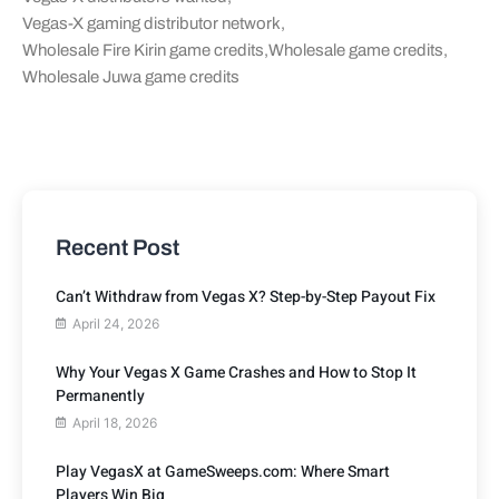
Vegas-X gaming distributor network
,
Wholesale Fire Kirin game credits
,
Wholesale game credits
,
Wholesale Juwa game credits
Recent Post
Can’t Withdraw from Vegas X? Step-by-Step Payout Fix
April 24, 2026
Why Your Vegas X Game Crashes and How to Stop It
Permanently
April 18, 2026
Play VegasX at GameSweeps.com: Where Smart
Players Win Big