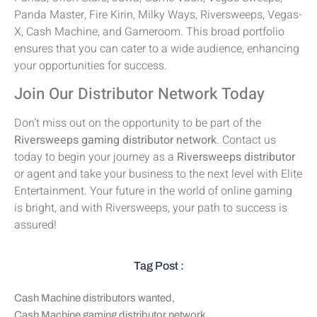
Panda Master, Fire Kirin, Milky Ways, Riversweeps, Vegas-
X, Cash Machine, and Gameroom. This broad portfolio
ensures that you can cater to a wide audience, enhancing
your opportunities for success.
Join Our Distributor Network Today
Don’t miss out on the opportunity to be part of the
Riversweeps gaming distributor network
. Contact us
today to begin your journey as a
Riversweeps distributor
or agent and take your business to the next level with Elite
Entertainment. Your future in the world of online gaming
is bright, and with Riversweeps, your path to success is
assured!
Tag Post :
Cash Machine distributors wanted
,
Cash Machine gaming distributor network
,