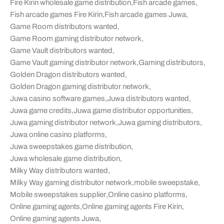
Fire Kirin wholesale game distribution
,
Fish arcade games
,
Fish arcade games Fire Kirin
,
Fish arcade games Juwa
,
Game Room distributors wanted
,
Game Room gaming distributor network
,
Game Vault distributors wanted
,
Game Vault gaming distributor network
,
Gaming distributors
,
Golden Dragon distributors wanted
,
Golden Dragon gaming distributor network
,
Juwa casino software games
,
Juwa distributors wanted
,
Juwa game credits
,
Juwa game distributor opportunities
,
Juwa gaming distributor network
,
Juwa gaming distributors
,
Juwa online casino platforms
,
Juwa sweepstakes game distribution
,
Juwa wholesale game distribution
,
Milky Way distributors wanted
,
Milky Way gaming distributor network
,
mobile sweepstake
,
Mobile sweepstakes supplier
,
Online casino platforms
,
Online gaming agents
,
Online gaming agents Fire Kirin
,
Online gaming agents Juwa
,