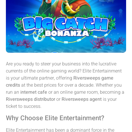
Are you ready to steer your business into the lucrative
currents of the online gaming world? Elite Entertainment
is your ultimate partner, offering
Riversweeps game
credits
at the best prices for over a decade. Whether you
run an
internet cafe
or an online game room, becoming a
Riversweeps distributor
or
Riversweeps agent
is your
ticket to success.
Why Choose Elite Entertainment?
Elite Entertainment has been a dominant force in the