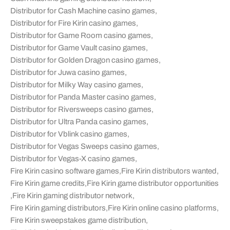
Distributor for Cash Machine casino games
,
Distributor for Fire Kirin casino games
,
Distributor for Game Room casino games
,
Distributor for Game Vault casino games
,
Distributor for Golden Dragon casino games
,
Distributor for Juwa casino games
,
Distributor for Milky Way casino games
,
Distributor for Panda Master casino games
,
Distributor for Riversweeps casino games
,
Distributor for Ultra Panda casino games
,
Distributor for Vblink casino games
,
Distributor for Vegas Sweeps casino games
,
Distributor for Vegas-X casino games
,
Fire Kirin casino software games
,
Fire Kirin distributors wanted
,
Fire Kirin game credits
,
Fire Kirin game distributor opportunities
,
Fire Kirin gaming distributor network
,
Fire Kirin gaming distributors
,
Fire Kirin online casino platforms
,
Fire Kirin sweepstakes game distribution
,