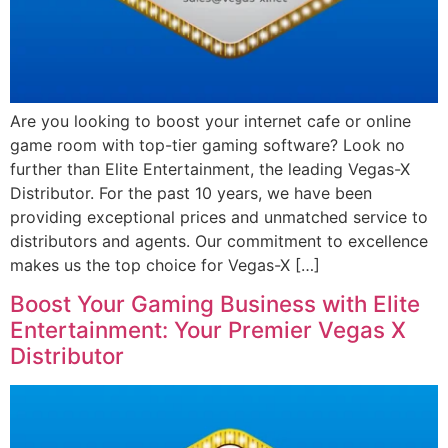
Are you looking to boost your internet cafe or online
game room with top-tier gaming software? Look no
further than Elite Entertainment, the leading Vegas-X
Distributor. For the past 10 years, we have been
providing exceptional prices and unmatched service to
distributors and agents. Our commitment to excellence
makes us the top choice for Vegas-X […]
Boost Your Gaming Business with Elite
Entertainment: Your Premier Vegas X
Distributor