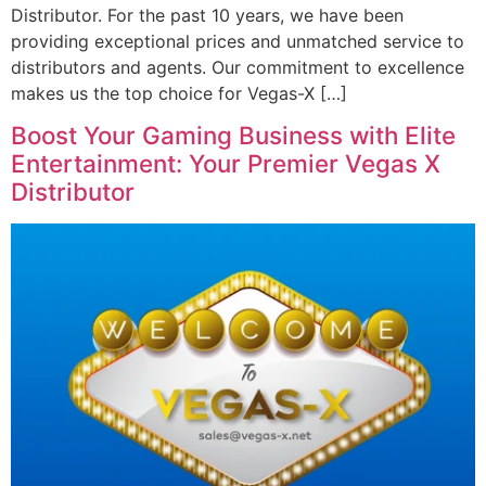
Distributor. For the past 10 years, we have been
providing exceptional prices and unmatched service to
distributors and agents. Our commitment to excellence
makes us the top choice for Vegas-X […]
Boost Your Gaming Business with Elite
Entertainment: Your Premier Vegas X
Distributor