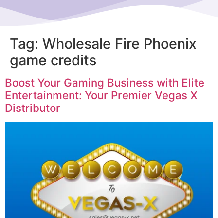
Tag:
Wholesale Fire Phoenix
game credits
Boost Your Gaming Business with Elite
Entertainment: Your Premier Vegas X
Distributor