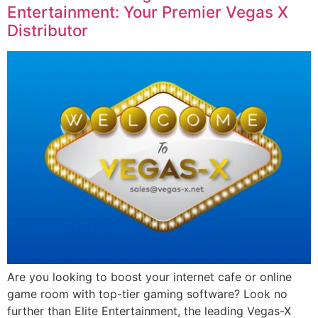
Entertainment: Your Premier Vegas X
Distributor
Are you looking to boost your internet cafe or online
game room with top-tier gaming software? Look no
further than Elite Entertainment, the leading Vegas-X