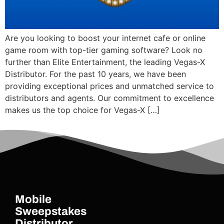
Are you looking to boost your internet cafe or online
game room with top-tier gaming software? Look no
further than Elite Entertainment, the leading Vegas-X
Distributor. For the past 10 years, we have been
providing exceptional prices and unmatched service to
distributors and agents. Our commitment to excellence
makes us the top choice for Vegas-X […]
Mobile
Sweepstakes
Distributor