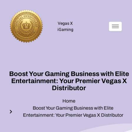
Vegas X
iGaming
Boost Your Gaming Business with Elite
Entertainment: Your Premier Vegas X
Distributor
Home
Boost Your Gaming Business with Elite
Entertainment: Your Premier Vegas X Distributor