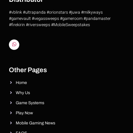
#vblink #ultrapanda #orionstars #juwa #milkyways
#gamevault #vegassweeps #gameroom #pandamaster
#firekirin #riversweeps #MobileSweepstakes
Riversweeps Distributor
Other Pages
Home
Why Us
Game Systems
Play Now
Mobile Gaming News