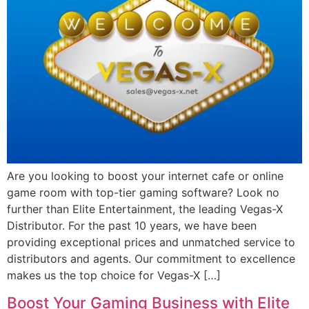
Are you looking to boost your internet cafe or online
game room with top-tier gaming software? Look no
further than Elite Entertainment, the leading Vegas-X
Distributor. For the past 10 years, we have been
providing exceptional prices and unmatched service to
distributors and agents. Our commitment to excellence
makes us the top choice for Vegas-X […]
Boost Your Gaming Business with Elite