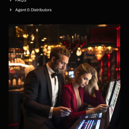
FAQS
Agent & Distributors